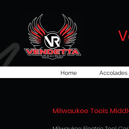
V
Home
Accolades
Milwaukee Tools Middl
Milwaukee Electric Tool Cor