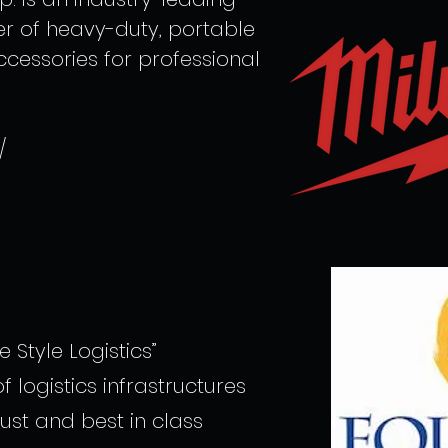
 of heavy-duty, portable
ccessories for professional
/
e Style Logistics”
logistics infrastructures
ust and best in class