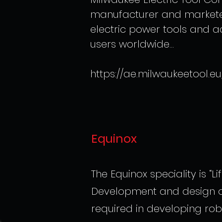
manufacturer and marketer
electric power tools and a
users worldwide...
https://ae.milwaukeetool.eu
Equinox
The Equinox speciality is “Lif
Development and design of 
required in developing rob