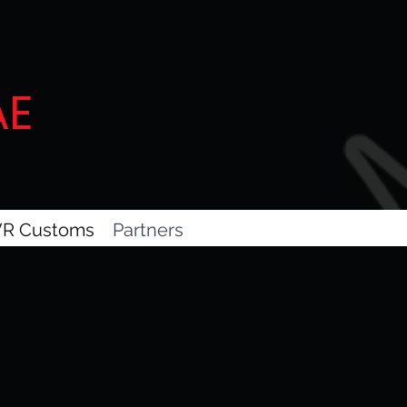
AE
R Customs
Partners