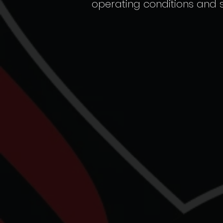
operating conditions and st