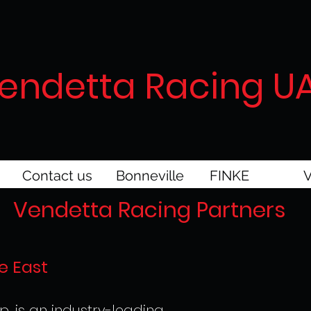
endetta Racing U
Contact us
Bonneville
FINKE
V
Vendetta Racing Partners
e East
p. is an industry-leading