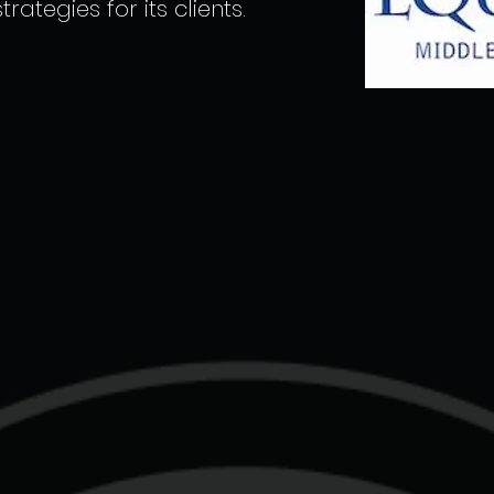
rategies for its clients.